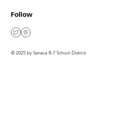
Follow
© 2025 by Seneca R-7 School District