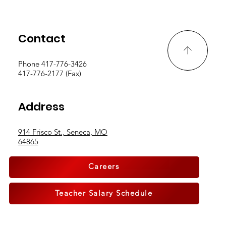
Contact
Phone 417-776-3426
417-776-2177 (Fax)
Breaking Boundaries, Building
Address
Community
914 Frisco St., Seneca, MO
64865
Careers
Teacher Salary Schedule