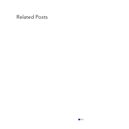
Related Posts