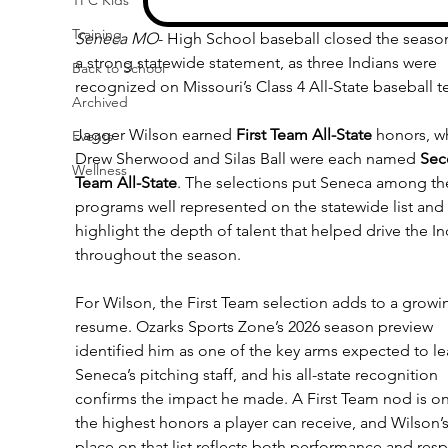
Training
Seneca MO
- High School baseball closed the season
a strong statewide statement, as three Indians were 
Back to School
recognized on Missouri’s Class 4 All-State baseball 
Archived
Jagger Wilson earned 
First Team All-State
 honors, wh
Events
Drew Sherwood and Silas Ball were each named 
Sec
Wellness
Team All-State
. The selections put Seneca among th
programs well represented on the statewide list and 
highlight the depth of talent that helped drive the In
throughout the season.
For Wilson, the First Team selection adds to a growi
resume. Ozarks Sports Zone’s 2026 season preview 
identified him as one of the key arms expected to le
Seneca’s pitching staff, and his all-state recognition 
confirms the impact he made. A First Team nod is on
the highest honors a player can receive, and Wilson’s
place on that list reflects both performance and resp