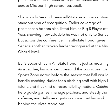
across Missouri high school baseball.
Sherwood’s Second Team All-State selection continu
standout year of recognition. Earlier coverage of 
postseason honors also listed him as Big 8 Player of 
Year, showing how valuable he was not only to Senec
but across the conference. His all-state honor gives 
Seneca another proven leader recognized at the Mis
Class 4 level.
Ball’s Second Team All-State honor is just as meaning
As a catcher, his role went beyond the box score. Oz
Sports Zone noted before the season that Ball would
handle catching duties for a pitching staff with high-l
talent, and that kind of responsibility matters. Catche
help guide games, manage pitchers, and steady the 
defense, and Ball’s recognition shows that his work 
behind the plate stood out.