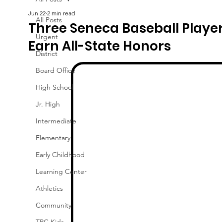
Jun 22
2 min read
All Posts
Three Seneca Baseball Playe
Urgent
Earn All-State Honors
District
Board Office
High School
Jr. High
Intermediate
Elementary
Early Childhood
Learning Center
Athletics
Community
TPC Kids