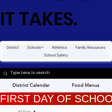
IT TAKES.
District
Schools
Athletics
Family Resources
School Safety
District Calendar
Food Menus
FIRST DAY OF SCHOOL
All Posts