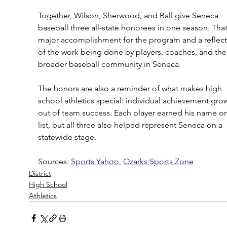
Together, Wilson, Sherwood, and Ball give Seneca 
baseball three all-state honorees in one season. That 
major accomplishment for the program and a reflect
of the work being done by players, coaches, and the
broader baseball community in Seneca.
The honors are also a reminder of what makes high 
school athletics special: individual achievement gro
out of team success. Each player earned his name on
list, but all three also helped represent Seneca on a 
statewide stage.
Sources: 
Sports Yahoo
, 
Ozarks Sports Zone
District
High School
Athletics