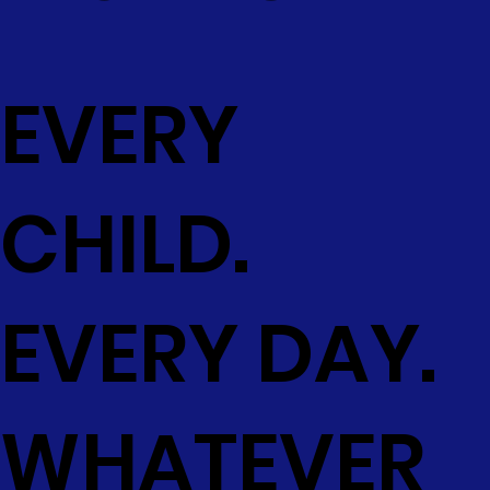
EVERY
CHILD.
EVERY DAY.
WHATEVER