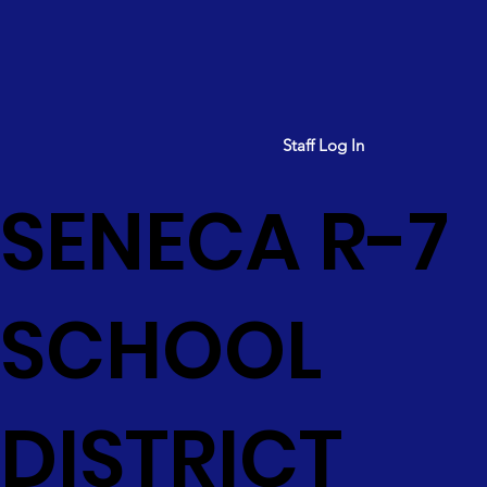
Staff Log In
SENECA R-7
SCHOOL
DISTRICT