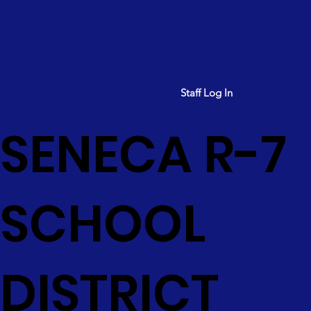
Staff Log In
SENECA R-7
SCHOOL
DISTRICT