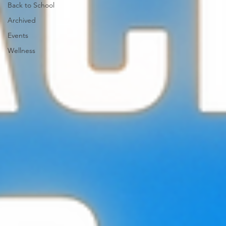
Back to School
Archived
Events
Wellness