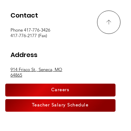
Contact
Phone 417-776-3426
417-776-2177 (Fax)
Address
914 Frisco St., Seneca, MO
64865
Careers