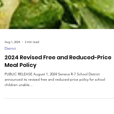
Aug 1, 2024
3 min read
District
2024 Revised Free and Reduced-Price
Meal Policy
PUBLIC RELEASE August 1, 2024 Seneca R-7 School District
announced its revised free and reduced-price policy for school
children unable...