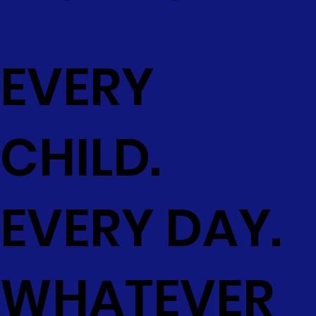
EVERY
CHILD.
EVERY DAY.
WHATEVER