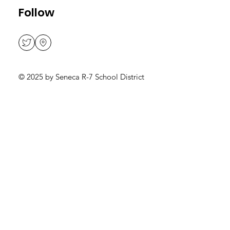
Teacher Salary Schedule
Follow
© 2025 by Seneca R-7 School District