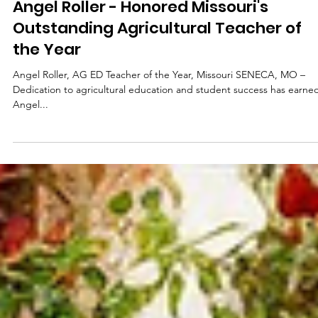
Apr 10, 2025
2 min read
District
Angel Roller - Honored Missouri's
Outstanding Agricultural Teacher of
the Year
Angel Roller, AG ED Teacher of the Year, Missouri SENECA, MO –
Dedication to agricultural education and student success has earne
Angel...