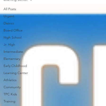
All Posts
Urgent
District
Board Office
High School
Jr. High
Intermediate
Elementary
Early Childhood
Learning Center
Athletics
Community
TPC Kids
Training