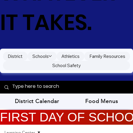
IT TAKES.
District
Schools
Athletics
Family Resources
School Safety
District Calendar
Food Menus
FIRST DAY OF SCHOOL
Learning Center