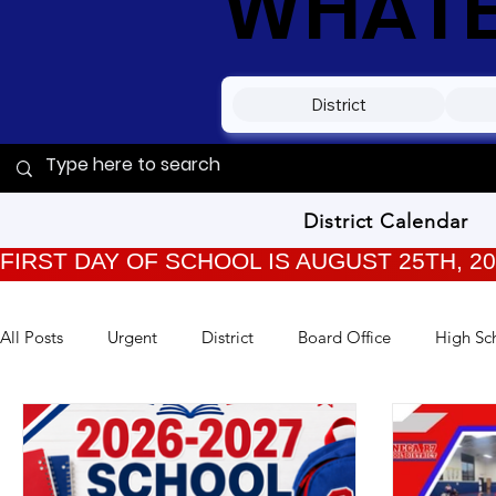
WHATEV
District
District Calendar
FIRST DAY OF SCHOOL IS AUGUST 25TH, 2
All Posts
Urgent
District
Board Office
High Sc
TPC Kids
Training
Back to School
Archived