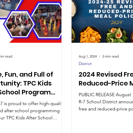
min read
Aug 1, 2024
3 min read
District
e, Fun, and Full of
2024 Revised Fr
tunity: TPC Kids
Reduced-Price M
 School Program
PUBLIC RELEASE August 1, 202
nues to Grow
R-7 School District annou
7 is proud to offer high-quality
free and reduced-price po
nd after school programming
children unable...
ur TPC Kids After School
where students have
ties to learn, lead, and grow