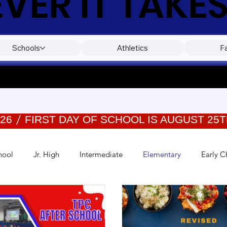
ER IT TAKES
Schools
Athletics
F
026
hool
Jr. High
Intermediate
Elementary
Early C
Events
Wellness