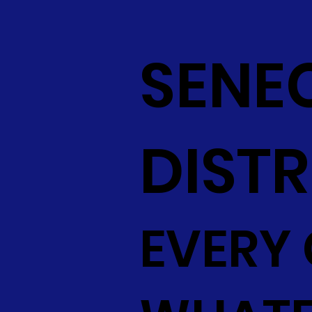
SENE
DISTR
EVERY 