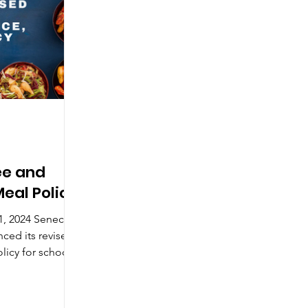
ee and
eal Policy
4 Seneca
nced its revised
licy for school