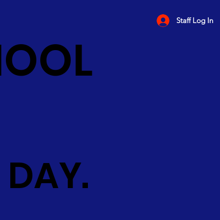
Staff Log In
HOOL
 DAY.