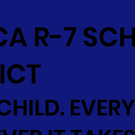
CA R-7 SC
ICT
CHILD. EVERY