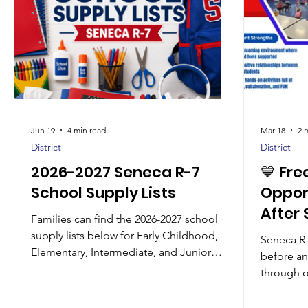
Jun 19
4 min read
Mar 18
2 
District
District
2026-2027 Seneca R-7
💙 Fre
School Supply Lists
Oppor
After
Families can find the 2026-2027 school
Conti
supply lists below for Early Childhood,
Seneca R-
Elementary, Intermediate, and Junior
before a
High students. Please review the list for
through o
your student’s grade level before
Program, 
purchasing supplies. Some items vary by
opportuni