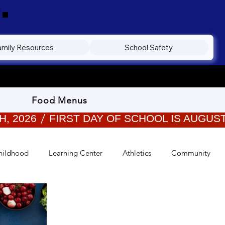
.
amily Resources
School Safety
Food Menus
hildhood
Learning Center
Athletics
Community