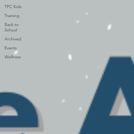
TPC Kids
Training
Back to
School
Archived
Events
Wellness