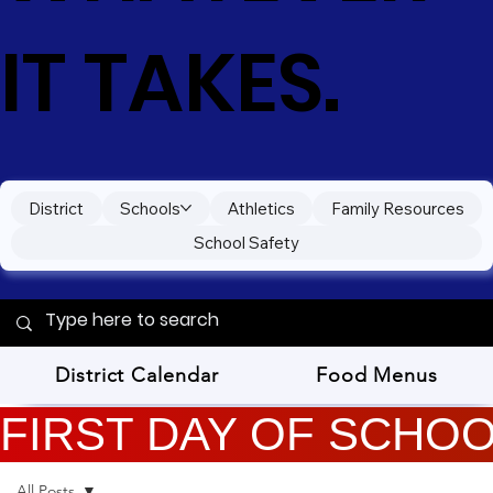
IT TAKES.
District
Schools
Athletics
Family Resources
School Safety
District Calendar
Food Menus
FIRST DAY OF SCHOOL
All Posts