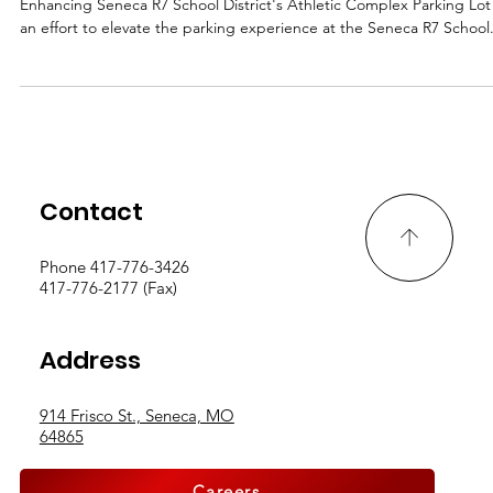
District's Athletic Complex Parking Lot
Enhancing Seneca R7 School District's Athletic Complex Parking Lot
an effort to elevate the parking experience at the Seneca R7 School.
Contact
Phone 417-776-3426
417-776-2177 (Fax)
Address
914 Frisco St., Seneca, MO
64865