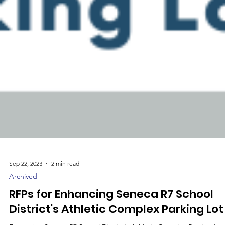
Sep 22, 2023
2 min read
Archived
RFPs for Enhancing Seneca R7 School