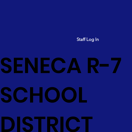
Staff Log In
SENECA R-7
SCHOOL
DISTRICT