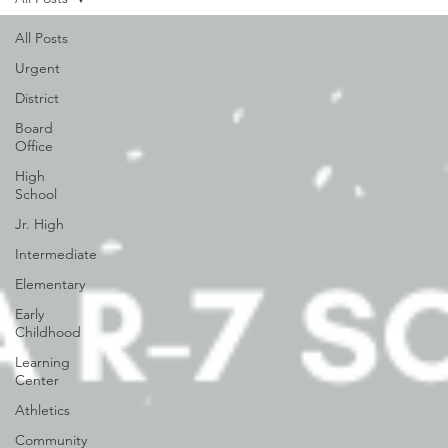
All Posts
Urgent
District
Board
Office
High
School
Jr. High
Intermediate
Elementary
Early
Childhood
Learning
Center
Athletics
Community