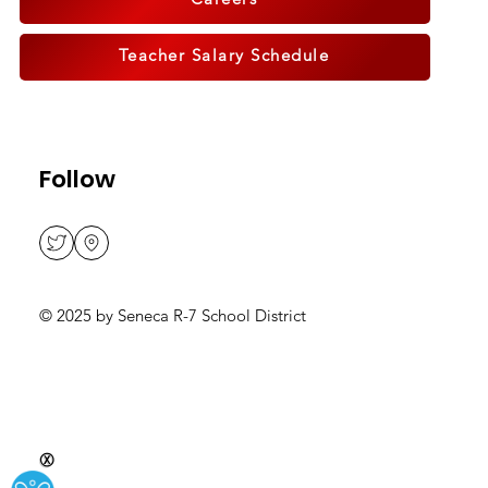
Careers
Teacher Salary Schedule
Follow
© 2025 by Seneca R-7 School District
Ⓧ