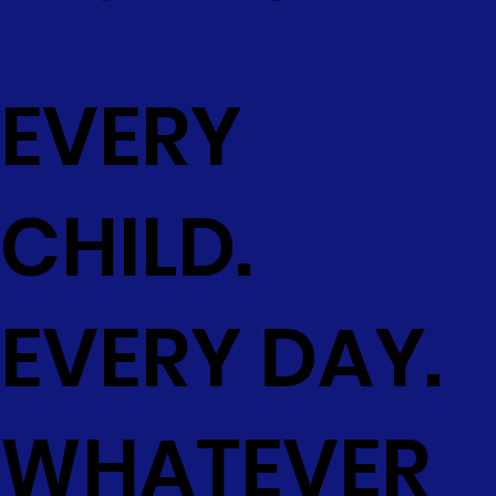
EVERY
CHILD.
EVERY DAY.
WHATEVER