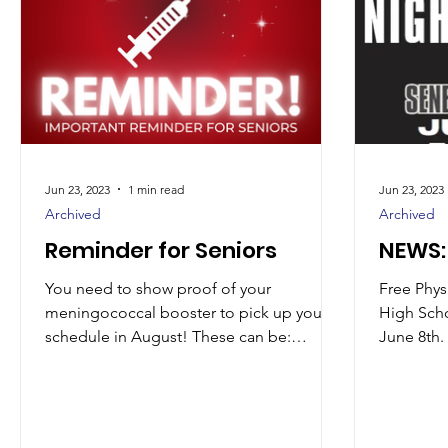
Jun 23, 2023
1 min read
Jun 23, 2023
Archived
Archived
Reminder for Seniors
NEWS: 
You need to show proof of your
Free Physi
meningococcal booster to pick up your
High Scho
schedule in August! These can be:
June 8th. 
Dropped off in our office through...
12th grad