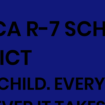
CA R-7 SC
ICT
CHILD. EVERY