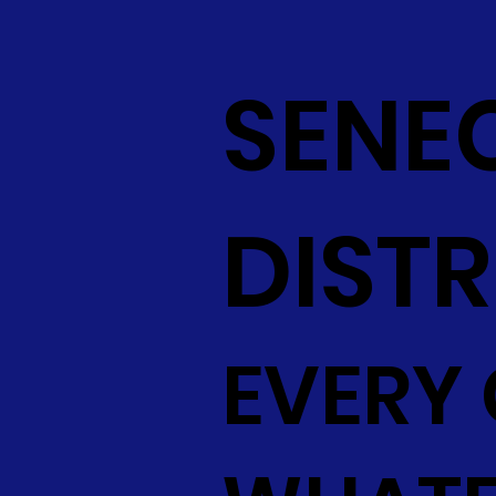
SENE
DISTR
EVERY 