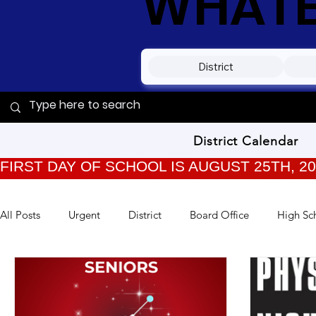
WHATEV
District
District Calendar
FIRST DAY OF SCHOOL IS AUGUST 25TH, 2
All Posts
Urgent
District
Board Office
High Sc
TPC Kids
Training
Back to School
Archived