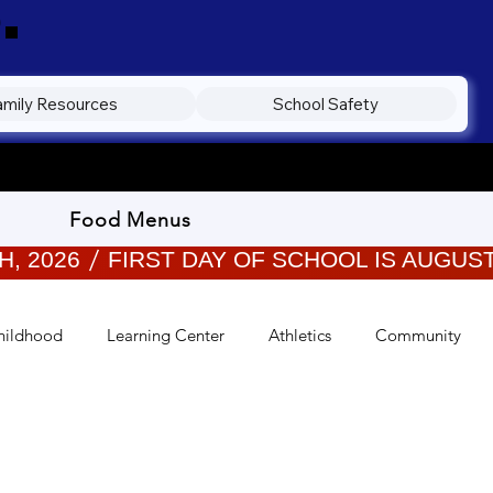
.
amily Resources
School Safety
Food Menus
hildhood
Learning Center
Athletics
Community