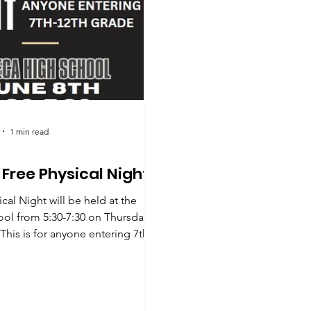
1 min read
Free Physical Night
cal Night will be held at the
ol from 5:30-7:30 on Thursday
This is for anyone entering 7th-
e