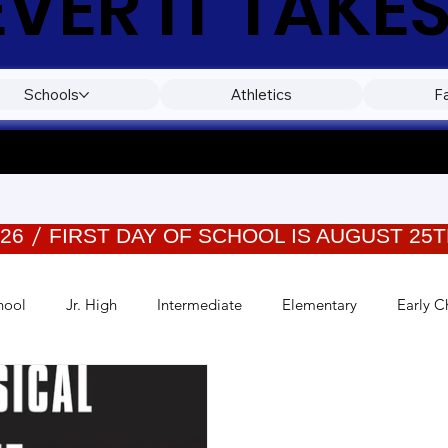
ER IT TAKES
Schools
Athletics
F
026
hool
Jr. High
Intermediate
Elementary
Early C
Events
Wellness