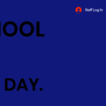
Staff Log In
HOOL
 DAY.