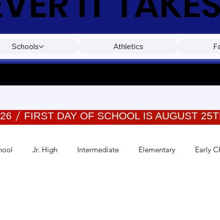
ER IT TAKES
Schools
Athletics
F
026
hool
Jr. High
Intermediate
Elementary
Early C
Events
Wellness