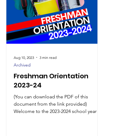
Aug 10, 2023
3 min read
Archived
Freshman Orientation
2023-24
(You can download the PDF of this
document from the link provided)
Welcome to the 2023-2024 school year at
Seneca High School! It is...