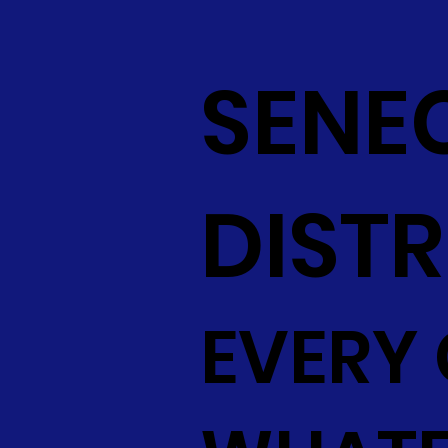
SENE
DISTR
EVERY 