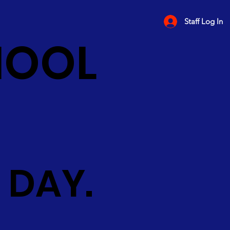
Staff Log In
HOOL
 DAY.