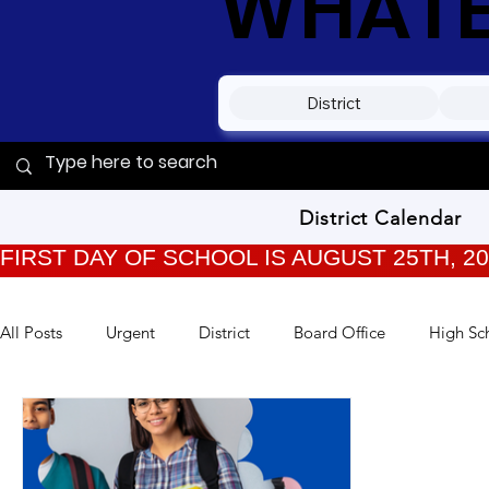
WHATEV
District
District Calendar
FIRST DAY OF SCHOOL IS AUGUST 25TH, 2
All Posts
Urgent
District
Board Office
High Sc
TPC Kids
Training
Back to School
Archived