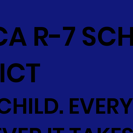
CA R-7 SC
ICT
CHILD. EVERY