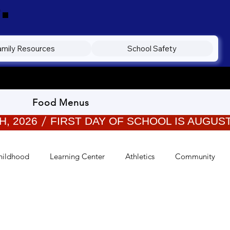
.
amily Resources
School Safety
Food Menus
hildhood
Learning Center
Athletics
Community