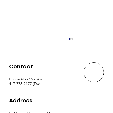
Contact
Phone 417-776-3426
PD Logs Due By May 15th
417-776-2177 (Fax)
Address