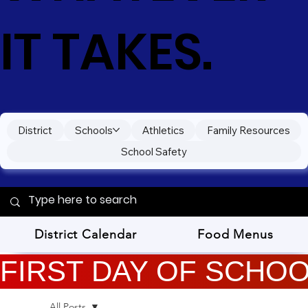
IT TAKES.
District
Schools
Athletics
Family Resources
School Safety
District Calendar
Food Menus
FIRST DAY OF SCHOOL
All Posts