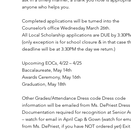
anyone who helps you.
Completed applications will be turned into the 
Counselor’s office Wednesday March 26th.
All Local Scholarship applications are DUE by 3:30P
(only exception is for school closure & in that case t
deadline will be at 3:30PM the day we return.) 
Upcoming EOCs, 4/22 – 4/25 
Baccalaureate, May 14th            
Awards Ceremony, May 16th        
Graduation, May 18th                
Other Grades/Attendance Dress code Dress code 
information will be emailed from Ms. DePriest Dress
Documentation required for recognition at Senior A
– watch for email in April Cap & Gown (watch for ema
from Ms. DePriest, if you have NOT ordered yet) Exit