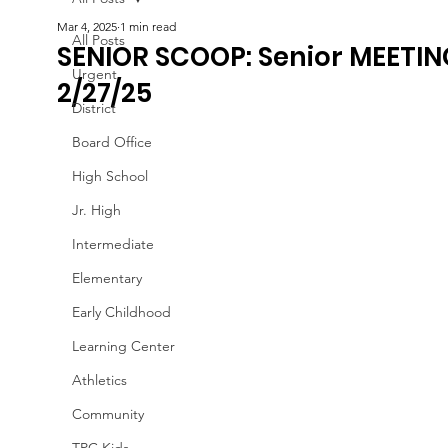
Mar 4, 2025
1 min read
All Posts
SENIOR SCOOP: Senior MEETIN
Urgent
2/27/25
District
Board Office
High School
Jr. High
Intermediate
Elementary
Early Childhood
Learning Center
Athletics
Community
TPC Kids