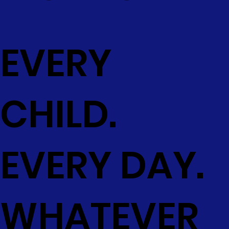
EVERY
CHILD.
EVERY DAY.
WHATEVER