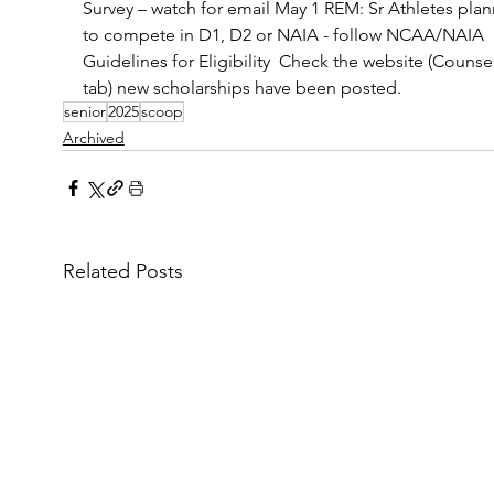
Survey – watch for email May 1 REM: Sr Athletes plan
to compete in D1, D2 or NAIA - follow NCAA/NAIA 
Guidelines for Eligibility  Check the website (Counsel
tab) new scholarships have been posted.
senior
2025
scoop
Archived
Related Posts