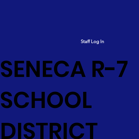
Staff Log In
SENECA R-7
SCHOOL
DISTRICT