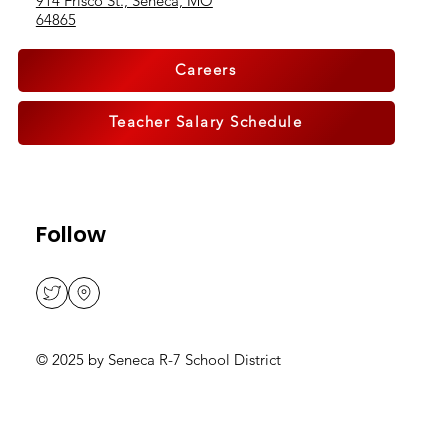
914 Frisco St., Seneca, MO
64865
Careers
Teacher Salary Schedule
Follow
© 2025 by Seneca R-7 School District