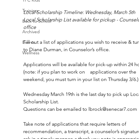
Training
Local Scholarship Timeline: Wednesday, March 5th
Local Scholarship List available for pickup - Counselo
Back to School
office 
Archived
Fill out a list of applications you wish to receive & tur
Events
to Diane Durman, in Counselor’s office.
Wellness
Applications will be available for pick-up within 24 h
(note: if you plan to work on    applications over the 
weekend, you must turn in your list on Thursday 3/6.)
Wednesday March 19th is the last day to pick up Loca
Scholarship List.
Questions can be emailed to lbrock@senecar7.com 
Take note of applications that require letters of 
recommendation, a transcript, a counselor’s signatur
ask in a timely manner; a thank you note is appropriat