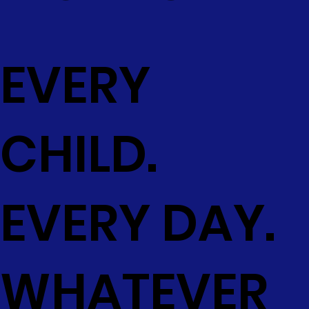
EVERY
CHILD.
EVERY DAY.
WHATEVER