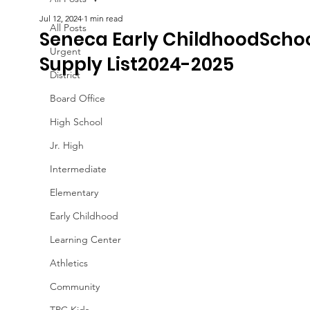
Jul 12, 2024
1 min read
All Posts
Seneca Early ChildhoodScho
Urgent
Supply List2024-2025
District
Board Office
High School
Jr. High
Intermediate
Elementary
Early Childhood
Learning Center
Athletics
Community
TPC Kids