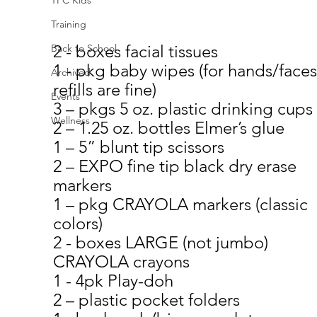
Training
2 - boxes facial tissues
Back to School
1 - pkg baby wipes (for hands/fac
Archived
refills are fine)
Events
3 – pkgs 5 oz. plastic drinking cups
Wellness
2 – 1.25 oz. bottles Elmer’s glue
1 – 5” blunt tip scissors
2 – EXPO fine tip black dry erase 
markers
1 – pkg CRAYOLA markers (classic 
colors)
2 - boxes LARGE (not jumbo) 
CRAYOLA crayons
1 - 4pk Play-doh
2 – plastic pocket folders