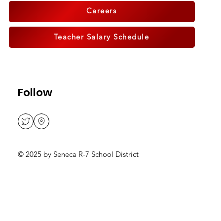
Careers
Teacher Salary Schedule
Follow
© 2025 by Seneca R-7 School District