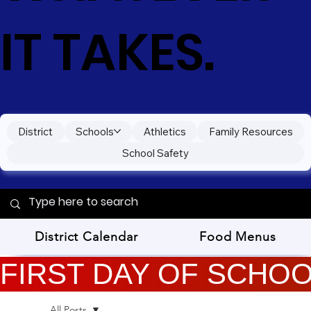
IT TAKES.
District
Schools
Athletics
Family Resources
School Safety
District Calendar
Food Menus
FIRST DAY OF SCHOOL
All Posts