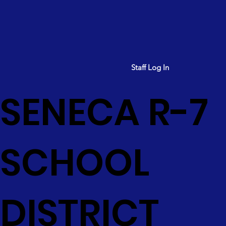
Staff Log In
SENECA R-7
SCHOOL
DISTRICT