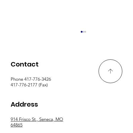
Contact
Phone 417-776-3426
PD Logs Due By May 15th
417-776-2177 (Fax)
Address
914 Frisco St., Seneca, MO
64865