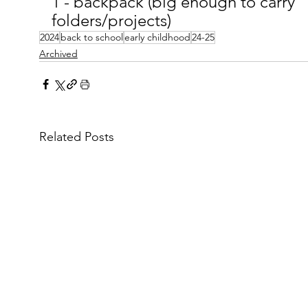
1 - backpack (big enough to carry 
folders/projects)
2024
back to school
early childhood
24-25
Archived
Related Posts