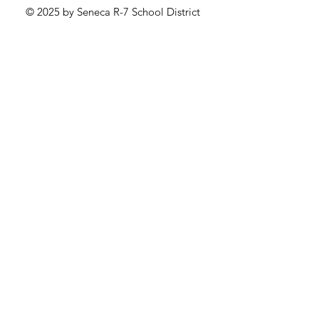
© 2025 by Seneca R-7 School District