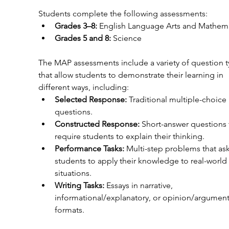
Students complete the following assessments:
Grades 3–8:
 English Language Arts and Mathem
Grades 5 and 8:
 Science
The MAP assessments include a variety of question t
that allow students to demonstrate their learning in 
different ways, including:
Selected Response:
 Traditional multiple-choice 
questions.
Constructed Response:
 Short-answer questions 
require students to explain their thinking.
Performance Tasks:
 Multi-step problems that ask
students to apply their knowledge to real-world 
situations.
Writing Tasks:
 Essays in narrative, 
informational/explanatory, or opinion/argument
formats.