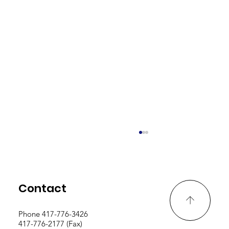
Contact
Phone 417-776-3426
417-776-2177 (Fax)