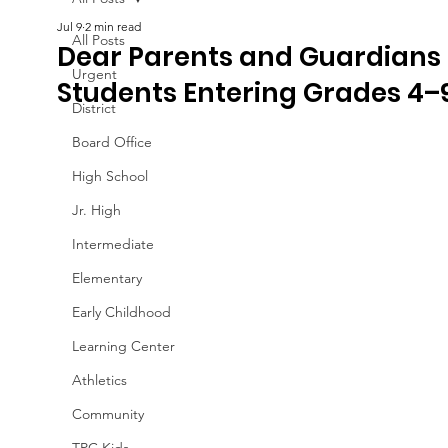
Jul 9
2 min read
All Posts
Dear Parents and Guardians 
Urgent
Students Entering Grades 4–9
District
Board Office
High School
Jr. High
Intermediate
Elementary
Early Childhood
Learning Center
Athletics
Community
TPC Kids