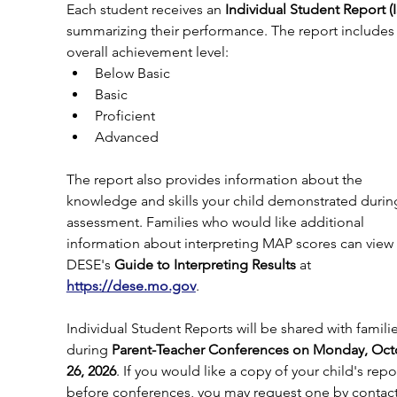
Each student receives an 
Individual Student Report (
summarizing their performance. The report includes 
overall achievement level:
Below Basic
Basic
Proficient
Advanced
The report also provides information about the 
knowledge and skills your child demonstrated durin
assessment. Families who would like additional 
information about interpreting MAP scores can view 
DESE's 
Guide to Interpreting Results
 at 
https://dese.mo.gov
.
Individual Student Reports will be shared with familie
during 
Parent-Teacher Conferences on Monday, Oct
26, 2026
. If you would like a copy of your child's repo
before conferences, you may request one by contact