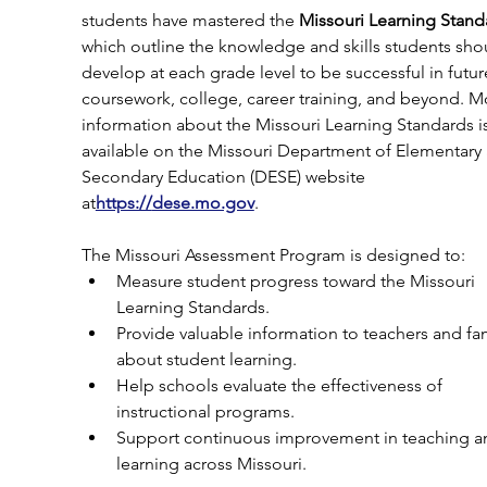
students have mastered the 
Missouri Learning Stand
which outline the knowledge and skills students sho
develop at each grade level to be successful in futur
coursework, college, career training, and beyond. M
information about the Missouri Learning Standards is
available on the Missouri Department of Elementary
Secondary Education (DESE) website 
at
https://
dese.mo.gov
.
The Missouri Assessment Program is designed to:
Measure student progress toward the Missouri 
Learning Standards.
Provide valuable information to teachers and fam
about student learning.
Help schools evaluate the effectiveness of 
instructional programs.
Support continuous improvement in teaching a
learning across Missouri.