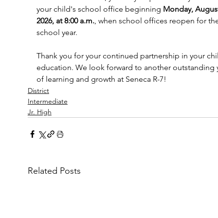
your child's school office beginning 
Monday, August
2026, at 8:00 a.m.
, when school offices reopen for th
school year.
Thank you for your continued partnership in your chil
education. We look forward to another outstanding 
of learning and growth at Seneca R-7!
District
Intermediate
Jr. High
Related Posts