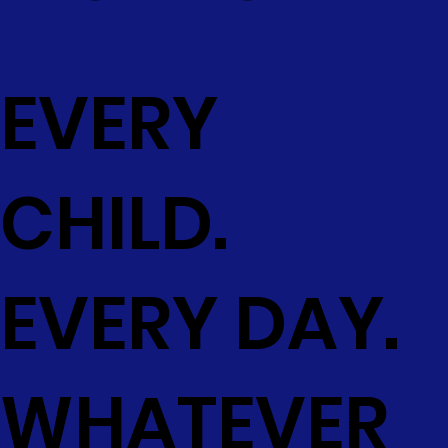
EVERY
CHILD.
EVERY DAY.
WHATEVER