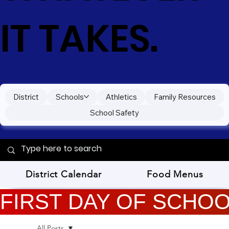
IT TAKES.
District
Schools
Athletics
Family Resources
School Safety
District Calendar
Food Menus
FIRST DAY OF SCHOOL
All Posts