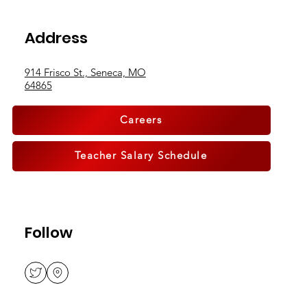
Breaking Boundaries, Building
Address
Community
914 Frisco St., Seneca, MO
64865
Careers
Teacher Salary Schedule
Follow