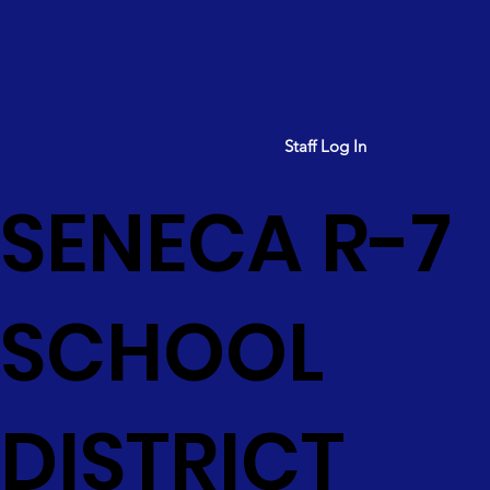
Staff Log In
SENECA R-7
SCHOOL
DISTRICT