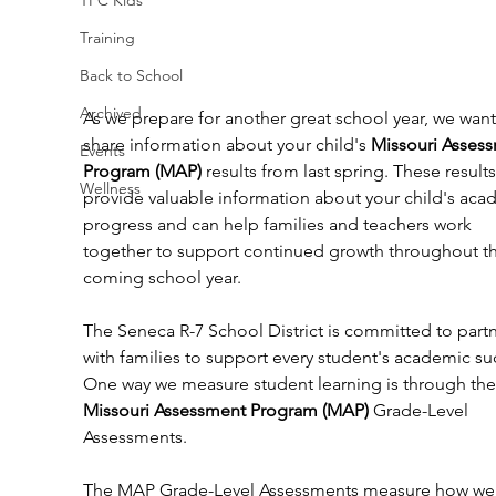
Training
Back to School
Archived
As we prepare for another great school year, we want
share information about your child's 
Missouri Asses
Events
Program (MAP)
 results from last spring. These results
Wellness
provide valuable information about your child's aca
progress and can help families and teachers work 
together to support continued growth throughout th
coming school year.
The Seneca R-7 School District is committed to partn
with families to support every student's academic su
One way we measure student learning is through the
Missouri Assessment Program (MAP)
 Grade-Level 
Assessments.
The MAP Grade-Level Assessments measure how wel