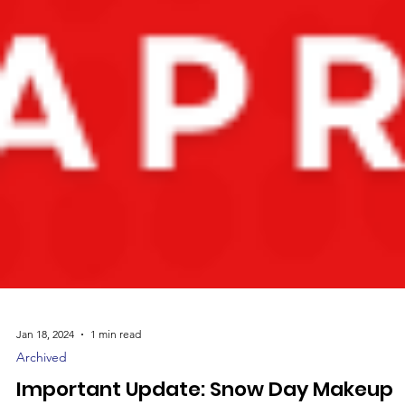
Jan 18, 2024
1 min read
Archived