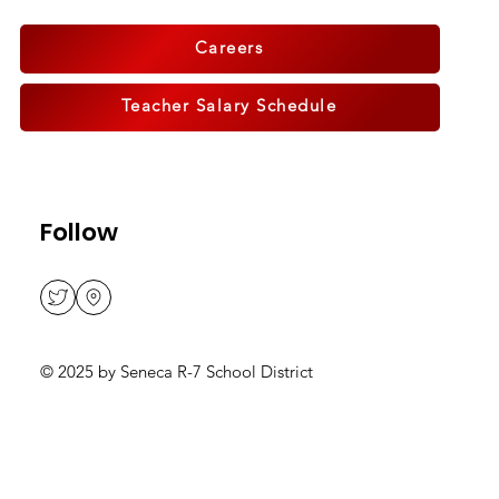
914 Frisco St., Seneca, MO
64865
Careers
Teacher Salary Schedule
Follow
© 2025 by Seneca R-7 School District