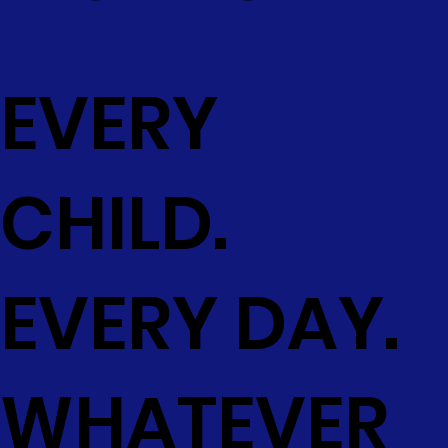
EVERY
CHILD.
EVERY DAY.
WHATEVER