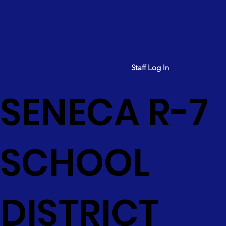
Staff Log In
SENECA R-7
SCHOOL
DISTRICT