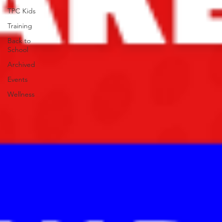
TPC Kids
Training
Back to
School
Archived
Events
Wellness