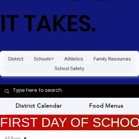
IT TAKES.
District
Schools
Athletics
Family Resources
School Safety
District Calendar
Food Menus
FIRST DAY OF SCHOOL
All Posts