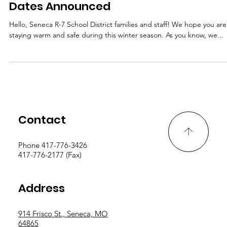
Important Update: Snow Day Makeup
Dates Announced
Hello, Seneca R-7 School District families and staff! We hope you are
staying warm and safe during this winter season. As you know, we...
Contact
Phone 417-776-3426
417-776-2177 (Fax)
Address