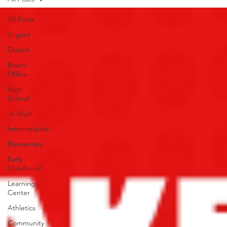
All Posts
Urgent
District
Board
Office
High
School
Jr. High
Intermediate
Elementary
Early
Childhood
Learning
Center
Athletics
Community