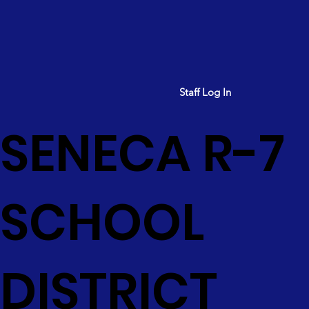
Staff Log In
SENECA R-7
SCHOOL
DISTRICT