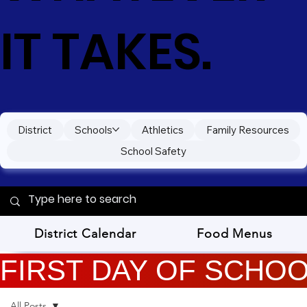
IT TAKES.
District
Schools
Athletics
Family Resources
School Safety
District Calendar
Food Menus
FIRST DAY OF SCHOOL
All Posts