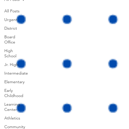
All Posts
Urgent
District
Board
Office
High
School
Jr. High
Intermediate
Elementary
Early
Childhood
Learning
Center
Athletics
Community