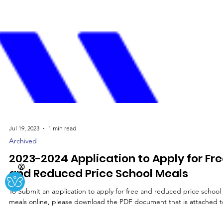
Jul 19, 2023
1 min read
Archived
Ⓧ
2023-2024 Application to Apply for Fr
and Reduced Price School Meals
To Submit an application to apply for free and reduced price school