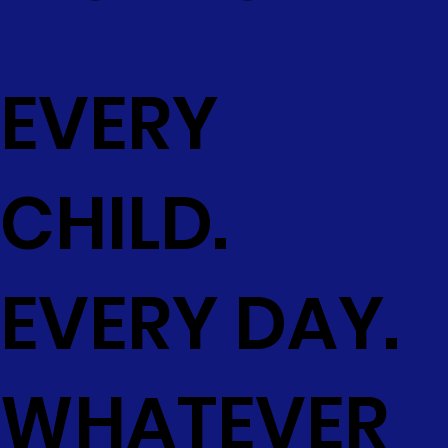
EVERY
CHILD.
EVERY DAY.
WHATEVER