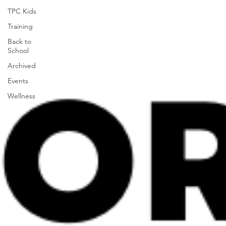
TPC Kids
Training
Back to
School
Archived
Events
Wellness