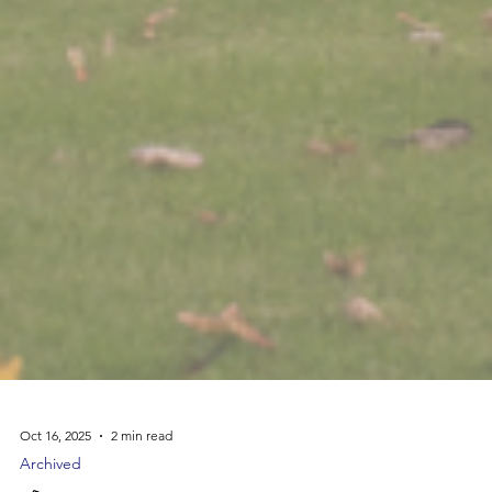
Oct 16, 2025
2 min read