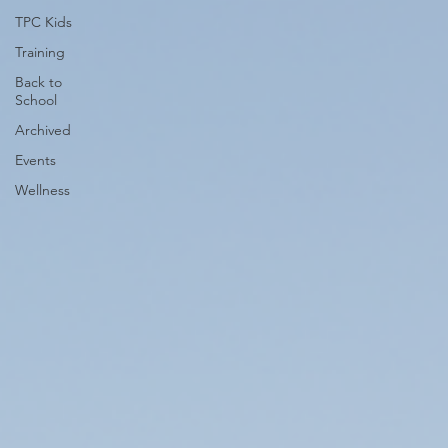
TPC Kids
Training
Back to
School
Archived
Events
Wellness