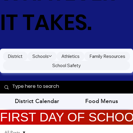
IT TAKES.
District
Schools
Athletics
Family Resources
School Safety
District Calendar
Food Menus
FIRST DAY OF SCHOOL
All Posts