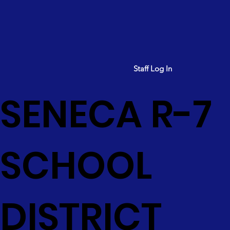
Staff Log In
SENECA R-7
SCHOOL
DISTRICT