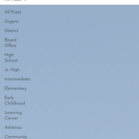
All Posts
Urgent
District
Board
Office
High
School
Jr. High
Intermediate
Elementary
Early
Childhood
Learning
Center
Athletics
Community