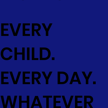
EVERY
CHILD.
EVERY DAY.
WHATEVER