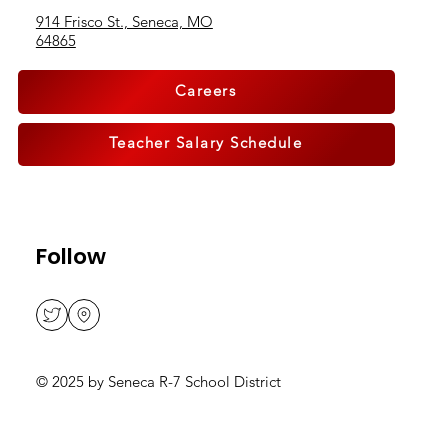
Address
914 Frisco St., Seneca, MO
64865
Careers
Teacher Salary Schedule
Follow
© 2025 by Seneca R-7 School District