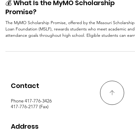
Archived
💰 What Is the MyMO Scholarship
Promise?
The MyMO Scholarship Promise, offered by the Missouri Scholarship
Loan Foundation (MSLF), rewards students who meet academic and
attendance goals throughout high school. Eligible students can ear
up to $10,000 total toward college. That’s $2,500 per year from
freshman through senior year, just by staying focused and meeting
yearly benchmarks. Funds are paid directly to the student’s chosen
college in Missouri to cover tuition or other eligible educational cost
🧾 Who Can
Contact
Phone 417-776-3426
417-776-2177 (Fax)