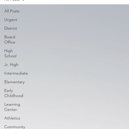
All Posts
Urgent
District
Board
Office
High
School
Jr. High
Intermediate
Elementary
Early
Childhood
Learning
Center
Athletics
Community