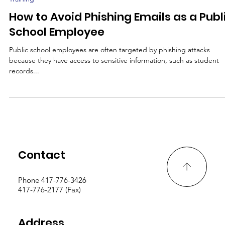
Jun 27, 2023
2 min read
Training
How to Avoid Phishing Emails as a Publ
School Employee
Public school employees are often targeted by phishing attacks
because they have access to sensitive information, such as student
records...
Contact
Phone 417-776-3426
417-776-2177 (Fax)