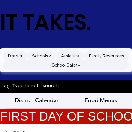
IT TAKES.
District
Schools
Athletics
Family Resources
School Safety
District Calendar
Food Menus
FIRST DAY OF SCHOOL
All Posts