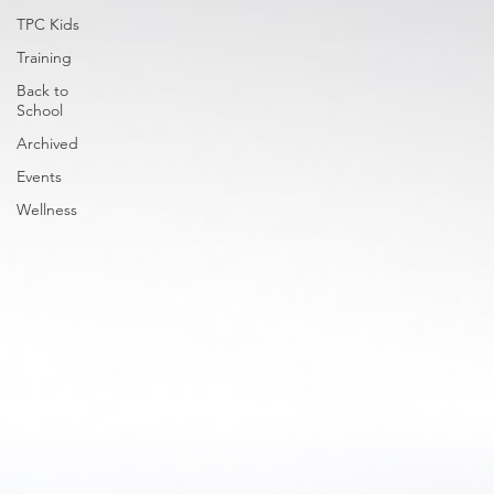
TPC Kids
Training
Back to
School
Archived
Events
Wellness