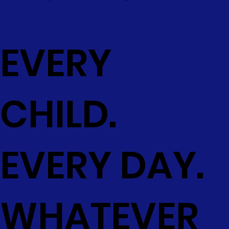
EVERY
CHILD.
EVERY DAY.
WHATEVER