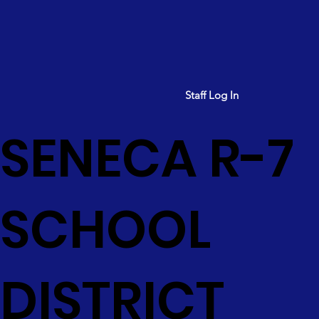
Staff Log In
SENECA R-7
SCHOOL
DISTRICT