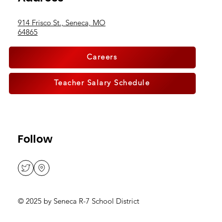
Address
914 Frisco St., Seneca, MO
64865
Careers
Teacher Salary Schedule
Follow
© 2025 by Seneca R-7 School District