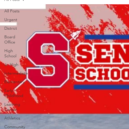
All Posts
Urgent
District
Board
Office
High
School
Jr. High
Intermediate
Elementary
Early
Childhood
Learning
Center
Athletics
Community