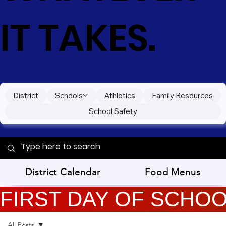
IT TAKES.
District
Schools
Athletics
Family Resources
School Safety
District Calendar
Food Menus
FIRST DAY OF SCHOOL
All Posts