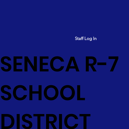
Staff Log In
SENECA R-7
SCHOOL
DISTRICT