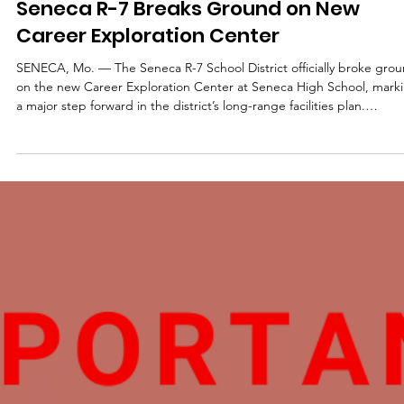
District
Seneca R-7 Breaks Ground on New
Career Exploration Center
SENECA, Mo. — The Seneca R-7 School District officially broke gro
on the new Career Exploration Center at Seneca High School, mark
a major step forward in the district’s long-range facilities plan.
Students, staff, school board members, and community members
gathered to celebrate the start of construction on the facility, which
will expand opportunities for hands-on learning and career explorat
for Seneca students. The project is part of a long-term vision that
began