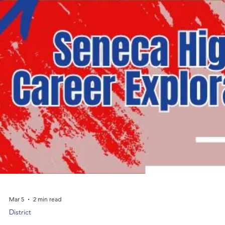
Mar 5
2 min read