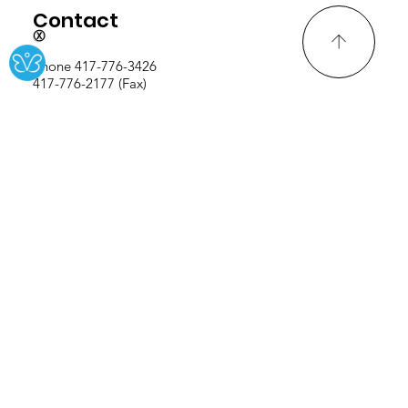
Ⓧ
Contact
Phone 417-776-3426
417-776-2177 (Fax)
Address
914 Frisco St., Seneca, MO
64865
Careers
Teacher Salary Schedule