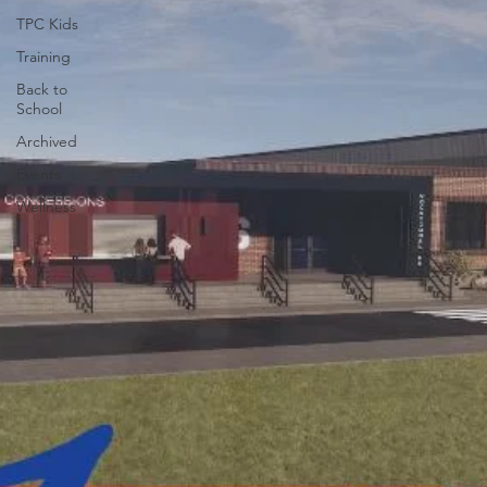
TPC Kids
Training
Back to
School
Archived
Events
Wellness