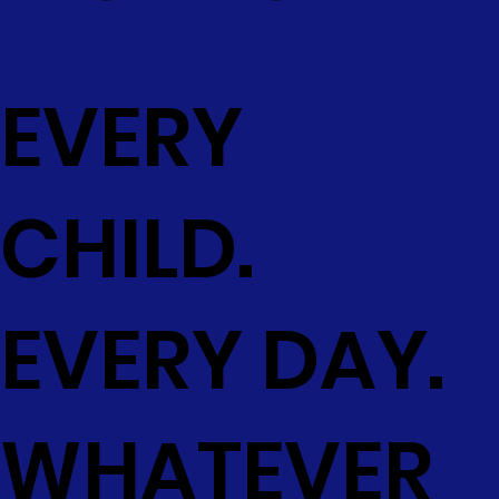
EVERY
CHILD.
EVERY DAY.
WHATEVER