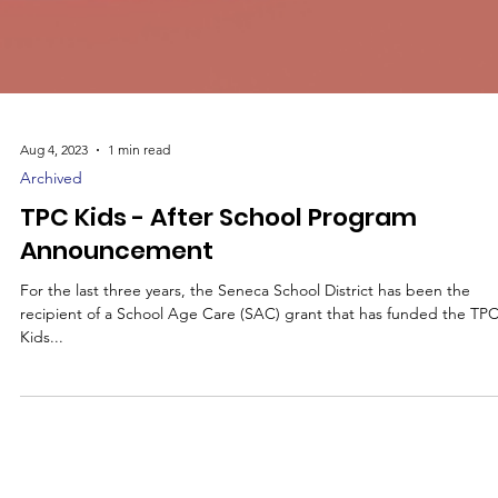
Aug 4, 2023
1 min read
Archived
TPC Kids - After School Program
Announcement
For the last three years, the Seneca School District has been the
recipient of a School Age Care (SAC) grant that has funded the TP
Kids...