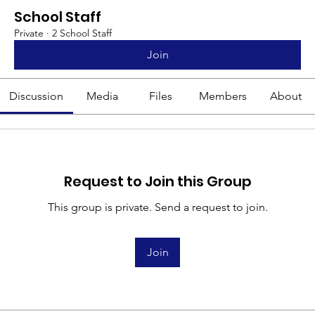
School Staff
Private
·
2 School Staff
Join
Discussion
Media
Files
Members
About
Request to Join this Group
This group is private. Send a request to join.
Join