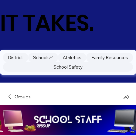
IT TAKES.
District
Schools
Athletics
Family Resources
School Safety
Groups