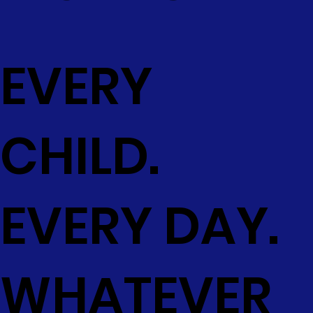
EVERY
CHILD.
EVERY DAY.
WHATEVER