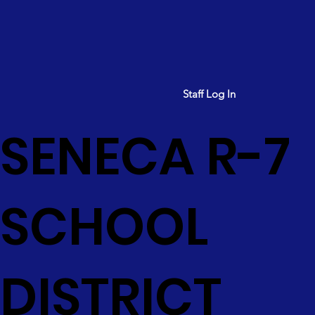
Staff Log In
SENECA R-7
SCHOOL
DISTRICT