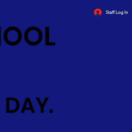
Staff Log In
HOOL
 DAY.