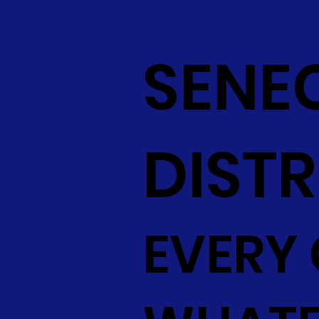
SENE
DISTR
EVERY 