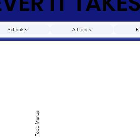
ER IT TAKES
Schools
Athletics
F
Food Menus