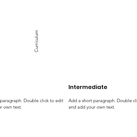
Curriculum
Intermediate
paragraph. Double click to edit
Add a short paragraph. Double cli
r own text.
and add your own text.