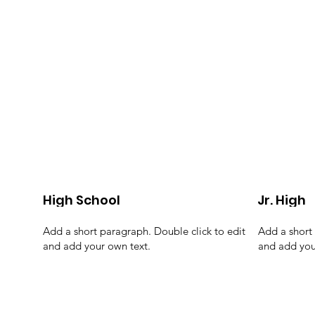
High School
Jr. High
Add a short paragraph. Double click to edit
Add a short 
and add your own text.
and add you