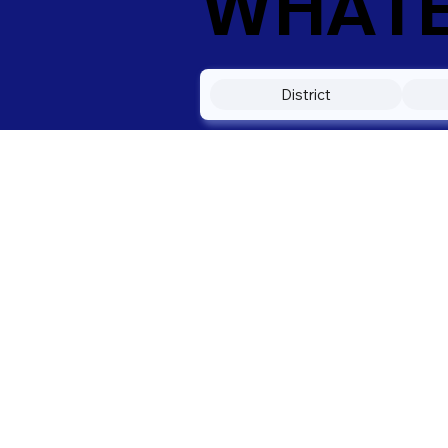
WHATEV
District