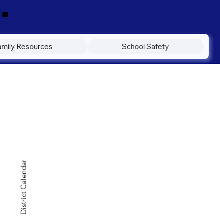
.
amily Resources
School Safety
District Calendar