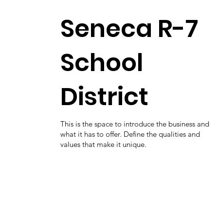
Seneca R-7
School
District
This is the space to introduce the business and
what it has to offer. Define the qualities and
values that make it unique.
District Page