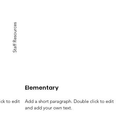
Staff Resources
Elementary
ck to edit
Add a short paragraph. Double click to edit
and add your own text.