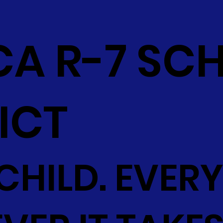
CA R-7 SC
ICT
CHILD. EVERY